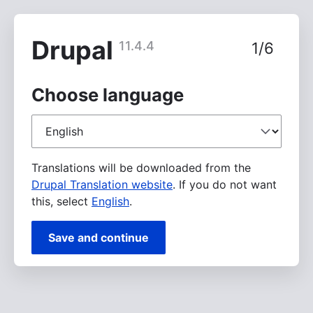
Skip
to
main
Drupal
11.4.4
1/6
content
Choose language
Choose
language
Translations will be downloaded from the
Drupal Translation website
. If you do not want
this, select
English
.