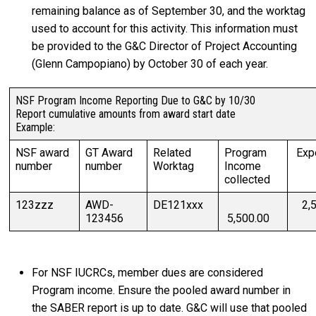
remaining balance as of September 30, and the worktag
used to account for this activity. This information must
be provided to the G&C Director of Project Accounting
(Glenn Campopiano) by October 30 of each year.
NSF Program Income Reporting Due to G&C by 10/30
Report cumulative amounts from award start date
Example:
NSF award
GT Award
Related
Program
Exp
number
number
Worktag
Income
collected
123zzz
AWD-
DE121xxx
2,5
123456
5,500.00
For NSF IUCRCs, member dues are considered
Program income. Ensure the pooled award number in
the SABER report is up to date. G&C will use that pooled