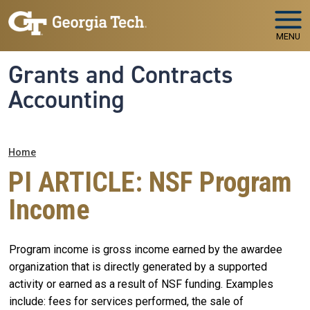
Skip to main navigation
Skip to main content
MENU
Grants and Contracts
Accounting
Breadcrumb
Home
PI ARTICLE: NSF Program
Income
Program income is gross income earned by the awardee
organization that is directly generated by a supported
activity or earned as a result of NSF funding. Examples
include: fees for services performed, the sale of