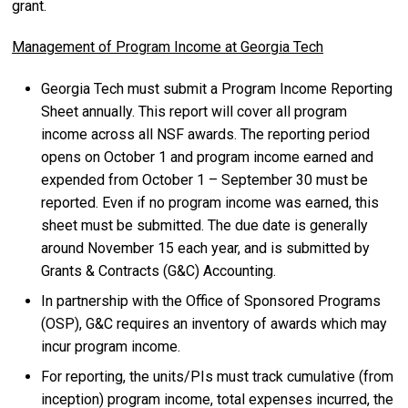
grant.
Management of Program Income at Georgia Tech
Georgia Tech must submit a Program Income Reporting
Sheet annually. This report will cover all program
income across all NSF awards. The reporting period
opens on October 1 and program income earned and
expended from October 1 – September 30 must be
reported. Even if no program income was earned, this
sheet must be submitted. The due date is generally
around November 15 each year, and is submitted by
Grants & Contracts (G&C) Accounting.
In partnership with the Office of Sponsored Programs
(OSP), G&C requires an inventory of awards which may
incur program income.
For reporting, the units/PIs must track cumulative (from
inception) program income, total expenses incurred, the