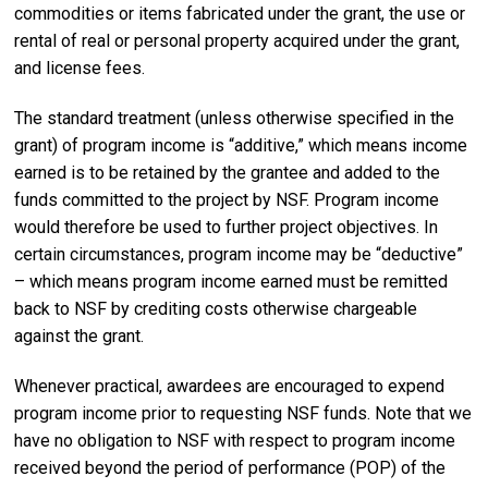
commodities or items fabricated under the grant, the use or
rental of real or personal property acquired under the grant,
and license fees.
The standard treatment (unless otherwise specified in the
grant) of program income is “additive,” which means income
earned is to be retained by the grantee and added to the
funds committed to the project by NSF. Program income
would therefore be used to further project objectives. In
certain circumstances, program income may be “deductive”
– which means program income earned must be remitted
back to NSF by crediting costs otherwise chargeable
against the grant.
Whenever practical, awardees are encouraged to expend
program income prior to requesting NSF funds. Note that we
have no obligation to NSF with respect to program income
received beyond the period of performance (POP) of the