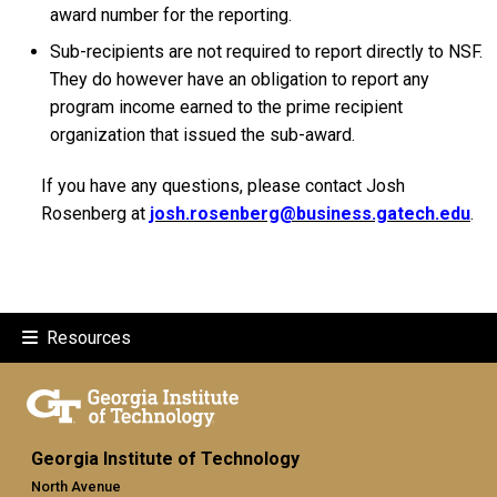
award number for the reporting.
Sub-recipients are not required to report directly to NSF.
They do however have an obligation to report any
program income earned to the prime recipient
organization that issued the sub-award.
If you have any questions, please contact Josh
Rosenberg at
josh.rosenberg@business.gatech.edu
.
Resources
Georgia Institute of Technology
North Avenue