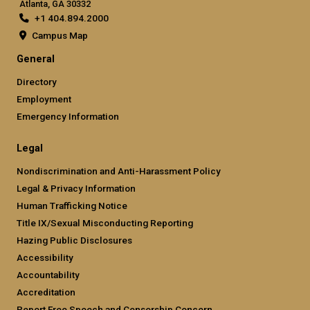
Atlanta, GA 30332
+1 404.894.2000
Campus Map
General
Directory
Employment
Emergency Information
Legal
Nondiscrimination and Anti-Harassment Policy
Legal & Privacy Information
Human Trafficking Notice
Title IX/Sexual Misconducting Reporting
Hazing Public Disclosures
Accessibility
Accountability
Accreditation
Report Free Speech and Censorship Concern