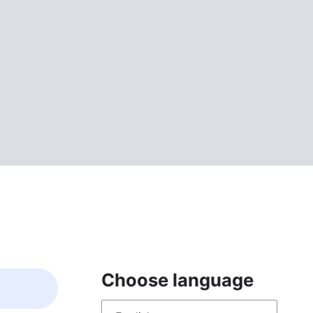
Choose language
Choose