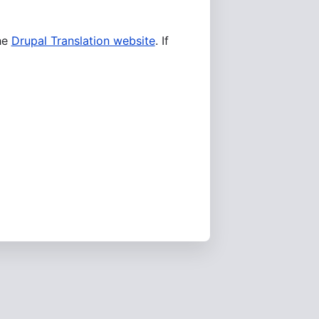
he
Drupal Translation website
. If