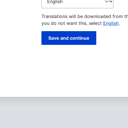
language
Translations will be downloaded from t
you do not want this, select
English
.