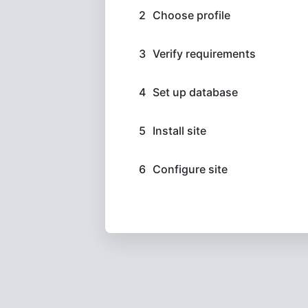
Choose profile
Verify requirements
Set up database
Install site
Configure site