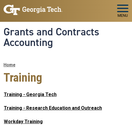
Skip to main navigation
Skip to main content
MENU
Grants and Contracts
Accounting
Breadcrumb
Home
Training
Training - Georgia Tech
Training - Research Education and Outreach
Workday Training