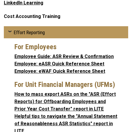
LinkedIn Learning
Cost Accounting Training
Effort Reporting
For Employees
Employee Guide: ASR Review & Confirmation
Employee: eASR Quick Reference Sheet
Employee: eWAF Quick Reference Sheet
For Unit Financial Managers (UFMs)
How to mass export ASRs on the "ASR (Effort
Reports) for Offboarding Employees and
Prior Year Cost Transfer" report in LITE
Helpful tips to navigate the "Annual Statement
of Reasonableness ASR Statistics" report in
LITE