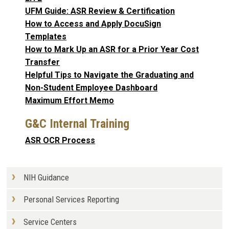
UFM Guide: ASR Review & Certification
How to Access and Apply DocuSign
Templates
How to Mark Up an ASR for a Prior Year Cost
Transfer
Helpful Tips to Navigate the Graduating and
Non-Student Employee Dashboard
Maximum Effort Memo
G&C Internal Training
ASR OCR Process
NIH Guidance
Personal Services Reporting
Service Centers