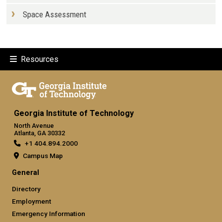
Space Assessment
Resources
Georgia Institute of Technology
North Avenue
Atlanta, GA 30332
+1 404.894.2000
Campus Map
General
Directory
Employment
Emergency Information