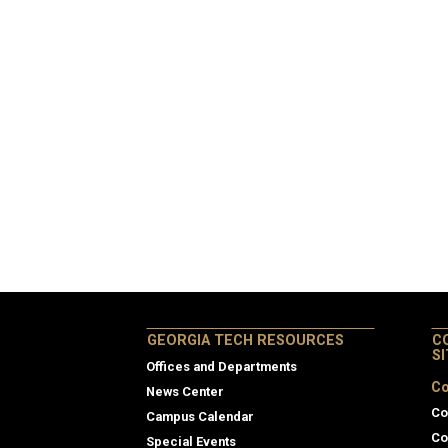
GEORGIA TECH RESOURCES
C
S
Offices and Departments
Co
News Center
Co
Campus Calendar
Co
Special Events