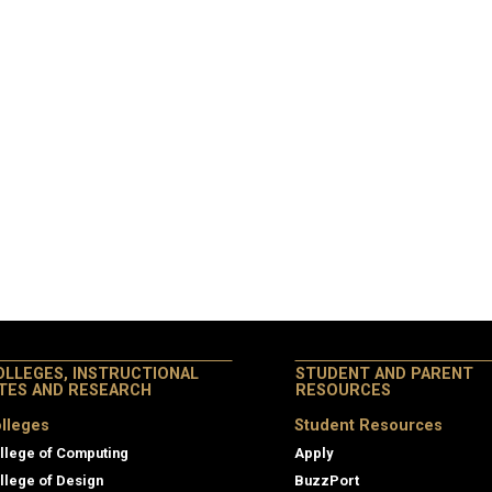
OLLEGES, INSTRUCTIONAL
STUDENT AND PARENT
ITES AND RESEARCH
RESOURCES
lleges
Student Resources
llege of Computing
Apply
llege of Design
BuzzPort