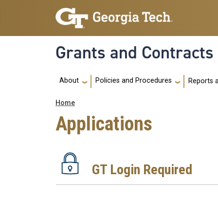
Skip to main navigation
Skip to main content
Grants and Contracts
Main navigation
About
Policies and Procedures
Reports 
Breadcrumb
Home
Applications
GT Login Required