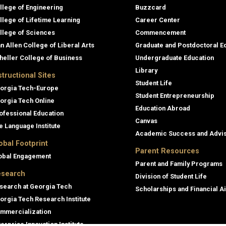
llege of Engineering
Buzzcard
llege of Lifetime Learning
Career Center
llege of Sciences
Commencement
an Allen College of Liberal Arts
Graduate and Postdoctoral E
heller College of Business
Undergraduate Education
Library
structional Sites
Student Life
orgia Tech-Europe
Student Entrepreneurship
orgia Tech Online
Education Abroad
ofessional Education
Canvas
e Language Institute
Academic Success and Advi
obal Footprint
Parent Resources
obal Engagement
Parent and Family Programs
search
Division of Student Life
search at Georgia Tech
Scholarships and Financial A
orgia Tech Research Institute
mmercialization
terprise Innovation Institute