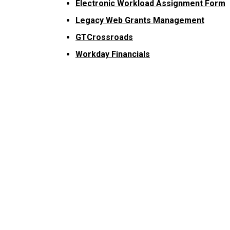
Electronic Workload Assignment Form
Legacy Web Grants Management
GTCrossroads
Workday Financials