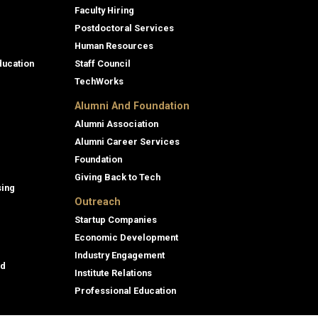
Faculty Hiring
Postdoctoral Services
Human Resources
ducation
Staff Council
TechWorks
Alumni And Foundation
Alumni Association
Alumni Career Services
Foundation
Giving Back to Tech
sing
Outreach
Startup Companies
Economic Development
Industry Engagement
id
Institute Relations
Professional Education