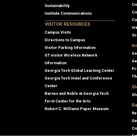
Co
Sustainability
Co
Institute Communications
Co
VISITOR RESOURCES
Iv
Campus Visits
Sc
Directions to Campus
In
Visitor Parking Information
Ge
GT visitor Wireless Network
Ge
Information
Pr
Georgia Tech Global Learning Center
Th
Georgia Tech Hotel and Conference
Center
Gl
Barnes and Noble at Georgia Tech
Gl
Ferst Center for the Arts
Re
Robert C. Williams Paper Museum
Re
Ge
Co
En