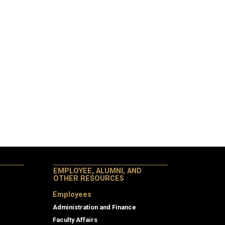
EMPLOYEE, ALUMNI, AND
OTHER RESOURCES
Employees
Administration and Finance
Faculty Affairs