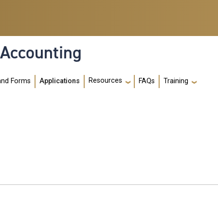
 Accounting
Resources
and Forms
Applications
FAQs
Training