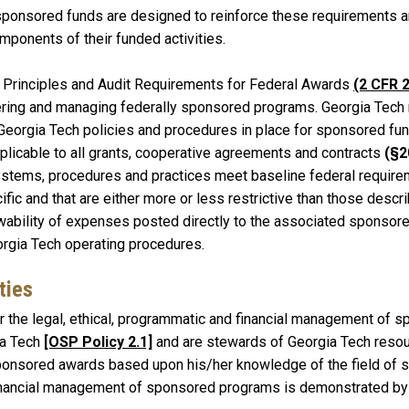
sponsored funds are designed to reinforce these requirements and
mponents of their funded activities.
 Principles and Audit Requirements for Federal Awards
(2 CFR 
ering and managing federally sponsored programs. Georgia Tech rel
 Georgia Tech policies and procedures in place for sponsored fun
pplicable to all grants, cooperative agreements and contracts
(§2
systems, procedures and practices meet baseline federal requir
fic and that are either more or less restrictive than those descri
ability of expenses posted directly to the associated sponsore
orgia Tech operating procedures.
ties
or the legal, ethical, programmatic and financial management of s
ia Tech
[OSP Policy 2.1]
and are stewards of Georgia Tech resou
onsored awards based upon his/her knowledge of the field of st
Financial management of sponsored programs is demonstrated by 