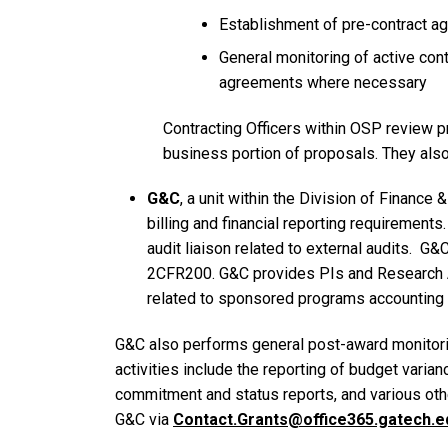
Establishment of pre-contract 
General monitoring of active cont
agreements where necessary
Contracting Officers within OSP review p
business portion of proposals. They also
G&C
, a unit within the Division of Finance
billing and financial reporting requirements.
audit liaison related to external audits.
G&C 
2CFR200. G&C provides PIs and Research Adm
related to sponsored programs accounting a
G&C also performs general post-award monitorin
activities include the reporting of budget vari
commitment and status reports, and various othe
G&C via
Contact.Grants@office365.gatech.e