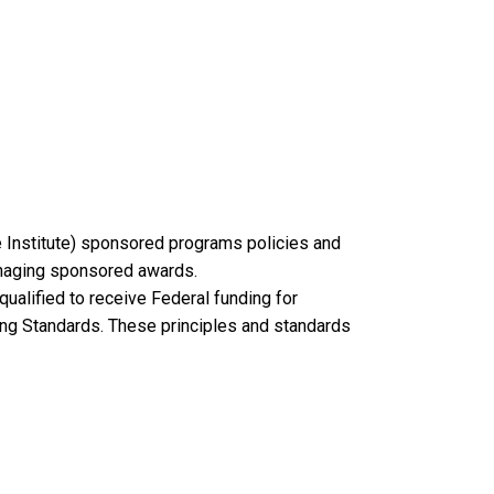
e Institute) sponsored programs policies and
managing sponsored awards.
 qualified to receive Federal funding for
ing Standards. These principles and standards