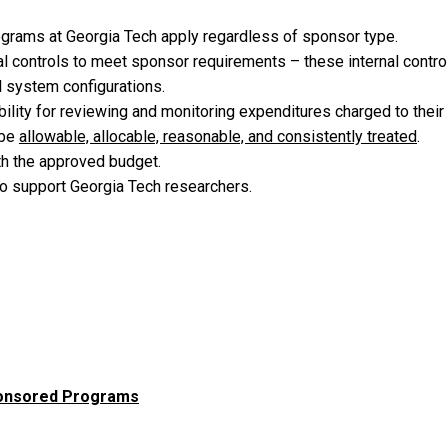
grams at Georgia Tech apply regardless of sponsor type.
al controls to meet sponsor requirements – these internal control
al system configurations.
ibility for reviewing and monitoring expenditures charged to the
 be
allowable, allocable, reasonable, and consistently treated
.
th the approved budget.
 to support Georgia Tech researchers.
Sponsored Programs