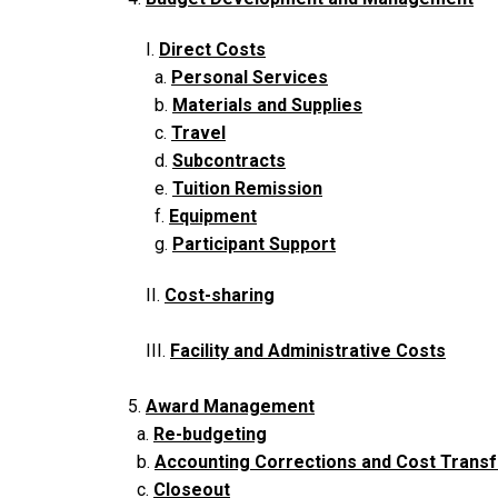
I.
Direct Costs
a.
Personal Services
b.
Materials and Supplies
c.
Travel
d.
Subcontracts
e.
Tuition Remission
f.
Equipment
g.
Participant Support
II.
Cost-sharing
III.
Facility and Administrative Costs
5.
Award Management
a.
Re-budgeting
b.
Accounting Corrections and Cost Trans
c.
Closeout