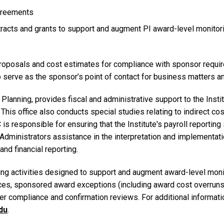
agreements
racts and grants to support and augment PI award-level monitoring
roposals and cost estimates for compliance with sponsor require
 serve as the sponsor’s point of contact for business matters and
 & Planning, provides fiscal and administrative support to the Ins
This office also conducts special studies relating to indirect cos
is responsible for ensuring that the Institute's payroll reporti
inistrators assistance in the interpretation and implementatio
nd financial reporting.
g activities designed to support and augment award-level monit
ances, sponsored award exceptions (including award cost overrun
r compliance and confirmation reviews. For additional informatio
du
.