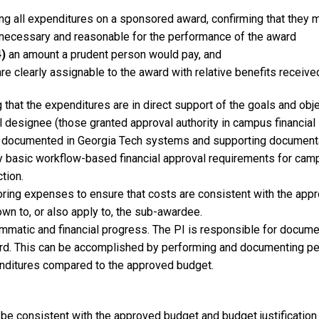
ing all expenditures on a sponsored award, confirming that they
necessary and reasonable for the performance of the award
)
an amount a prudent person would pay, and
re clearly assignable to the award with relative benefits receive
 that the expenditures are in direct support of the goals and obje
l designee (those granted approval authority in campus financia
ord, documented in Georgia Tech systems and supporting document
sfy basic workflow-based financial approval requirements for c
tion.
oring expenses to ensure that costs are consistent with the app
n to, or also apply to, the sub-awardee.
matic and financial progress. The PI is responsible for documen
rd. This can be accomplished by performing and documenting per
ditures compared to the approved budget.
s be consistent with the approved budget and budget justificati