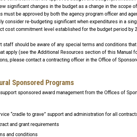
w significant changes in the budget as a change in the scope of
es must be approved by both the agency program officer and agen
lly consider re-budgeting significant when expenditures in a sin
ect cost commitment level established for the budget period by 
 staff should be aware of any special terms and conditions that a
at apply (see the Additional Resources section of this Manual f
ns, please contact a contracting officer in the Office of Sponso
mural Sponsored Programs
to support sponsored award management from the Offices of Sp
vice “cradle to grave” support and administration for all contract
tract and grant requirements
rms and conditions