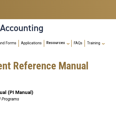
 Accounting
Resources
and Forms
Applications
FAQs
Training
ent Reference Manual
al (PI Manual)
d Programs