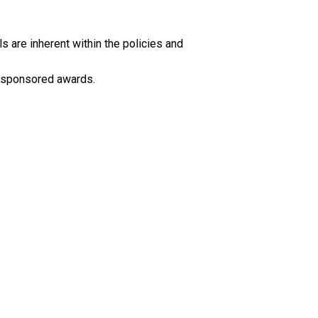
s are inherent within the policies and
ir sponsored awards.