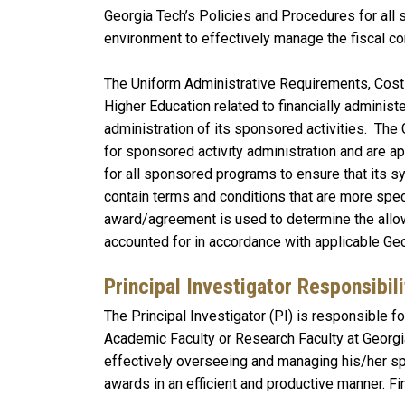
Georgia Tech’s Policies and Procedures for all 
environment to effectively manage the fiscal co
The Uniform Administrative Requirements, Cost
Higher Education related to financially administ
administration of its sponsored activities. The
for sponsored activity administration and are a
for all sponsored programs to ensure that its 
contain terms and conditions that are more speci
award/agreement is used to determine the allow
accounted for in accordance with applicable Ge
Principal Investigator Responsibili
The Principal Investigator (PI) is responsible f
Academic Faculty or Research Faculty at Georg
effectively overseeing and managing his/her sp
awards in an efficient and productive manner. 