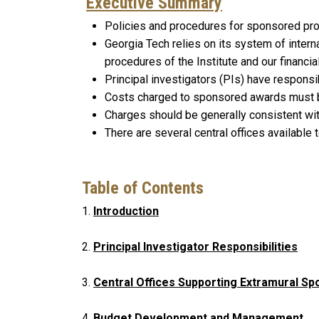
Executive Summary
Policies and procedures for sponsored pro
Georgia Tech relies on its system of intern
procedures of the Institute and our financi
Principal investigators (PIs) have respons
Costs charged to sponsored awards must
Charges should be generally consistent wi
There are several central offices available
Table of Contents
1.
Introduction
2.
Principal Investigator Responsibilities
3.
Central Offices Supporting Extramural 
4.
Budget Development and Management