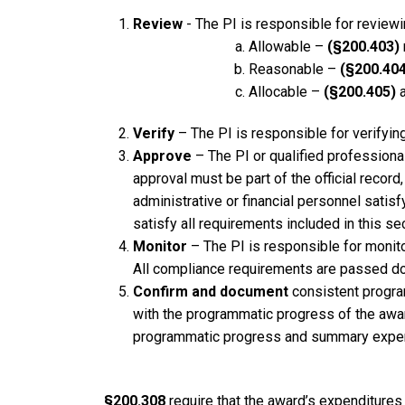
Review
- The PI is responsible for review
Allowable –
(§200.403)
Reasonable –
(§200.404
Allocable –
(§200.405)
a
Verify
– The PI is responsible for verifying
Approve
– The PI or qualified professiona
approval must be part of the official rec
administrative or financial personnel sati
satisfy all requirements included in this sec
Monitor
– The PI is responsible for monit
All compliance requirements are passed dow
Confirm and document
consistent program
with the programmatic progress of the awa
programmatic progress and summary expen
§200.308
require that the award’s expenditure