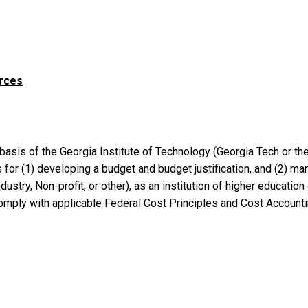
urces
basis of the Georgia Institute of Technology (Georgia Tech or th
for (1) developing a budget and budget justification, and (2) 
ustry, Non-profit, or other), as an institution of higher education
comply with applicable Federal Cost Principles and Cost Account