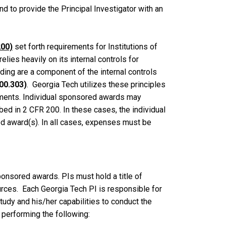
 to provide the Principal Investigator with an
200)
set forth requirements for Institutions of
ies heavily on its internal controls for
ding are a component of the internal controls
00.303)
. Georgia Tech utilizes these principles
ements. Individual sponsored awards may
bed in 2 CFR 200. In these cases, the individual
d award(s). In all cases, expenses must be
ponsored awards. PIs must hold a title of
rces. Each Georgia Tech PI is responsible for
udy and his/her capabilities to conduct the
performing the following: