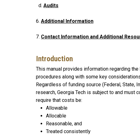
d.
Audits
6.
Additional Information
7.
Contact Information and Additional Reso
Introduction
This manual provides information regarding the 
procedures along with some key considerations 
Regardless of funding source (Federal, State, Ind
research, Georgia Tech is subject to and must 
require that costs be:
Allowable
Allocable
Reasonable, and
Treated consistently