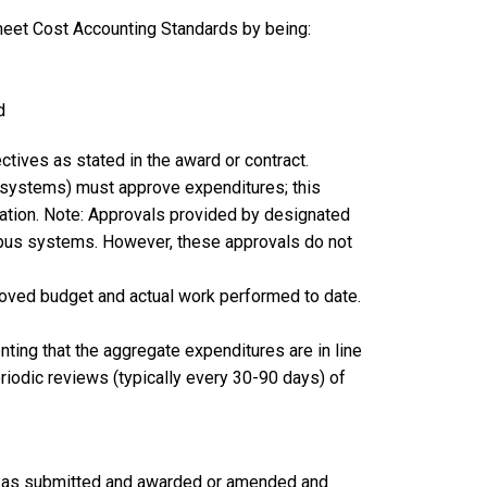
 meet Cost Accounting Standards by being:
d
ctives as stated in the award or contract.
l systems) must approve expenditures; this
ation. Note: Approvals provided by designated
ampus systems. However, these approvals do not
roved budget and actual work performed to date.
ting that the aggregate expenditures are in line
iodic reviews (typically every 30-90 days) of
on as submitted and awarded or amended and