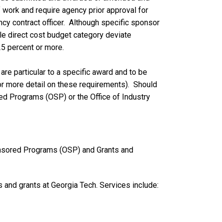
 work and require agency prior approval for
cy contract officer. Although specific sponsor
gle direct cost budget category deviate
25 percent or more.
re particular to a specific award and to be
or more detail on these requirements). Should
red Programs (OSP) or the Office of Industry
onsored Programs (OSP) and Grants and
s and grants at Georgia Tech. Services include: