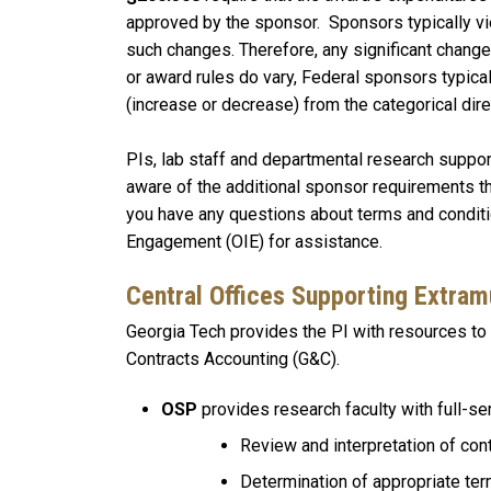
approved by the sponsor. Sponsors typically vie
such changes. Therefore, any significant chang
or award rules do vary, Federal sponsors typica
(increase or decrease) from the categorical dir
PIs, lab staff and departmental research support
aware of the additional sponsor requirements th
you have any questions about terms and conditio
Engagement (OIE) for assistance.
Central Offices Supporting Extra
Georgia Tech provides the PI with resources 
Contracts Accounting (G&C).
OSP
provides research faculty with full-ser
Review and interpretation of con
Determination of appropriate te