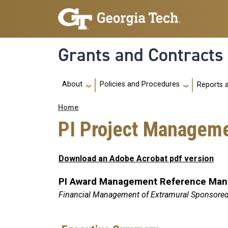
Skip to main navigation
Skip to main content
Grants and Contracts
Main navigation
About
Policies and Procedures
Reports 
Breadcrumb
Home
PI Project Managem
Download an Adobe Acrobat pdf version
PI Award Management Reference Manu
Financial Management of Extramural Sponsore