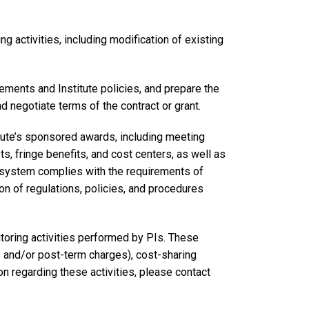
 activities, including modification of existing
ments and Institute policies, and prepare the
 negotiate terms of the contract or grant.
titute’s sponsored awards, including meeting
ts, fringe benefits, and cost centers, as well as
ng system complies with the requirements of
n of regulations, policies, and procedures
oring activities performed by PIs. These
s and/or post-term charges), cost-sharing
n regarding these activities, please contact