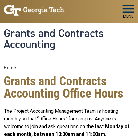
Skip to main navigation
Skip to main content
MENU
Grants and Contracts
Accounting
Breadcrumb
Home
Grants and Contracts
Accounting Office Hours
The Project Accounting Management Team is hosting
monthly, virtual “Office Hours” for campus. Anyone is
welcome to join and ask questions on
the last Monday of
each month, between 10:00am and 11:00am.