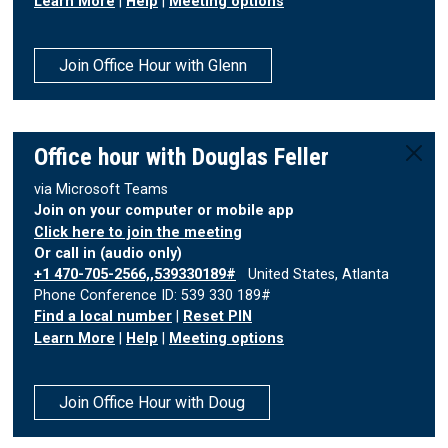
Learn More
|
Help
|
Meeting options
Join Office Hour with Glenn
Office hour with Douglas Feller
via Microsoft Teams
Join on your computer or mobile app
Click here to join the meeting
Or call in (audio only)
+1 470-705-2566,,539330189#
United States, Atlanta
Phone Conference ID: 539 330 189#
Find a local number
|
Reset PIN
Learn More
|
Help
|
Meeting options
Join Office Hour with Doug