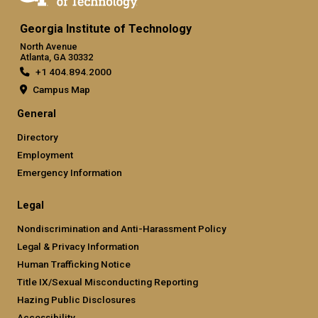
Georgia Institute of Technology
North Avenue
Atlanta, GA 30332
+1 404.894.2000
Campus Map
General
Directory
Employment
Emergency Information
Legal
Nondiscrimination and Anti-Harassment Policy
Legal & Privacy Information
Human Trafficking Notice
Title IX/Sexual Misconducting Reporting
Hazing Public Disclosures
Accessibility