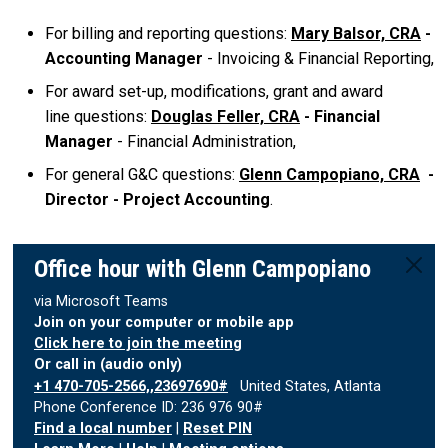
For billing and reporting questions:
Mary Balsor, CRA
-
Accounting Manager
- Invoicing & Financial Reporting,
For award set-up, modifications, grant and award
line questions:
Douglas Feller, CRA
- Financial
Manager
- Financial Administration,
For general G&C questions:
Glenn Campopiano, CRA
-
Director - Project Accounting
.
Office hour with Glenn Campopiano
via Microsoft Teams
Join on your computer or mobile app
Click here to join the meeting
Or call in (audio only)
+1 470-705-2566,,23697690#
United States, Atlanta
Phone Conference ID: 236 976 90#
Find a local number
|
Reset PIN