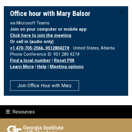
Office hour with Mary Balsor
via Microsoft Teams
Join on your computer or mobile app
Click here to join the meeting
Or call in (audio only)
+1 470-705-2566,,951280427#
United States, Atlanta
Phone Conference ID: 951 280 427#
Find a local number
|
Reset PIN
Learn More
|
Help
|
Meeting options
Join Office Hour with Mary
Resources