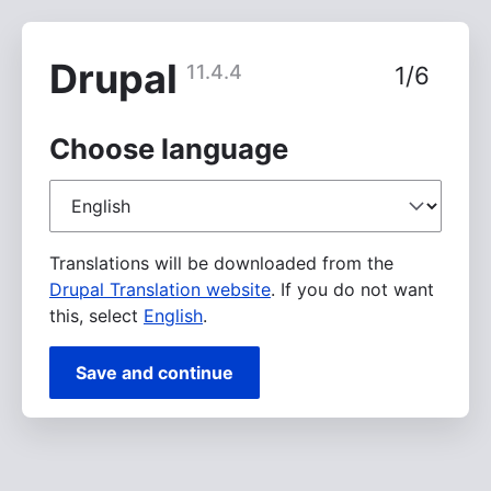
Skip
to
main
Drupal
11.4.4
1/6
content
Choose language
Choose
language
Translations will be downloaded from the
Drupal Translation website
. If you do not want
this, select
English
.