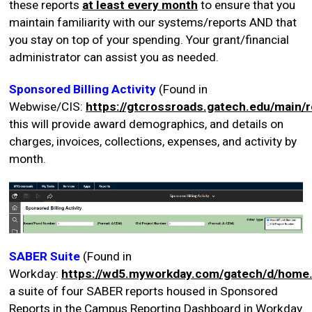
these reports
at least every month
to ensure that you
maintain familiarity with our systems/reports AND that
you stay on top of your spending. Your grant/financial
administrator can assist you as needed.
Sponsored Billing Activity
(Found in
Webwise/CIS:
https://gtcrossroads.gatech.edu/main/
this will provide award demographics, and details on
charges, invoices, collections, expenses, and activity by
month.
SABER Suite
(Found in
Workday:
https://wd5.myworkday.com/gatech/d/home
a suite of four SABER reports housed in Sponsored
Reports in the Campus Reporting Dashboard in Workday