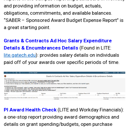
and providing information on budget, actuals,
obligations, commitments, and available balances.
“SABER – Sponsored Award Budget Expense Report” is
a great starting point.
Grants & Contracts Ad Hoc Salary Expenditure
Details & Encumbrances Details
(Found in LITE:
lite.gatech.edu
): provides salary details on individuals
paid off of your awards over specific periods of time.
PI Award Health Check
(LITE and Workday Financials):
a one-stop report providing award demographics and
details on grant spending/budgets, open purchase