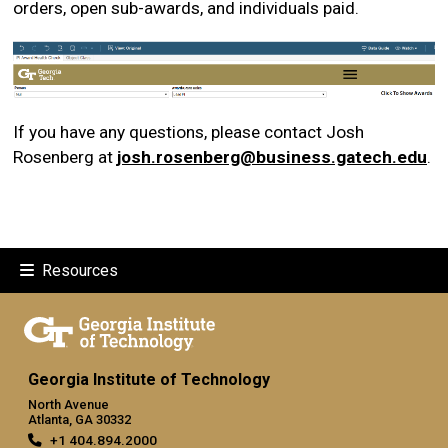
orders, open sub-awards, and individuals paid.
If you have any questions, please contact Josh
Rosenberg at
josh.rosenberg@business.gatech.edu
.
Resources
Georgia Institute of Technology
North Avenue
Atlanta, GA 30332
+1 404.894.2000