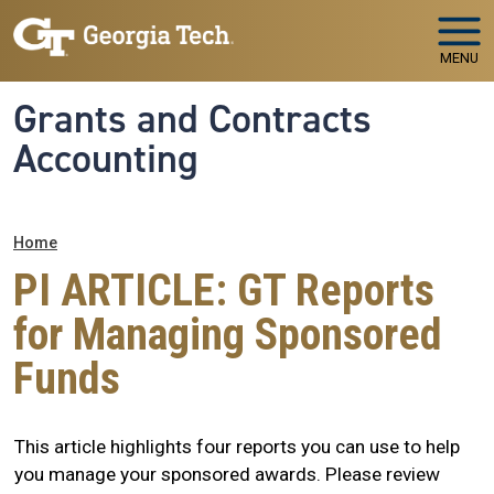
Skip to main navigation
Skip to main content
MENU
Grants and Contracts
Accounting
Breadcrumb
Home
PI ARTICLE: GT Reports
for Managing Sponsored
Funds
This article highlights four reports you can use to help
you manage your sponsored awards. Please review